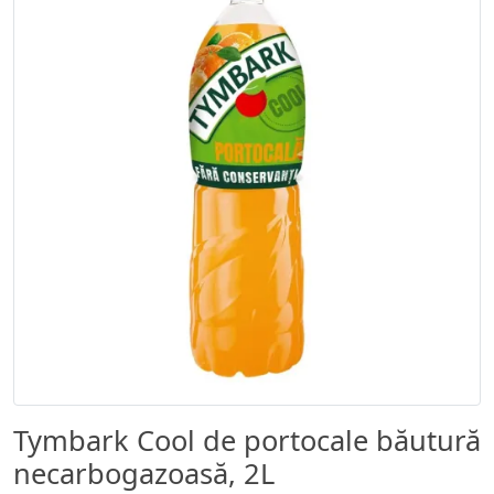
Tymbark Cool de portocale băutură
necarbogazoasă, 2L