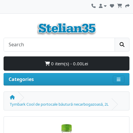
0 item(s) - 0.00Lei
Categories
Tymbark Cool de portocale băutură necarbogazoasă, 2L