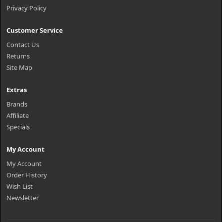
Privacy Policy
Customer Service
Contact Us
Returns
Site Map
Extras
Brands
Affiliate
Specials
My Account
My Account
Order History
Wish List
Newsletter