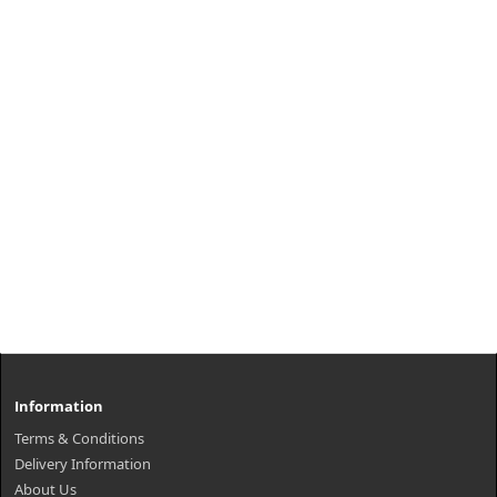
Information
Terms & Conditions
Delivery Information
About Us