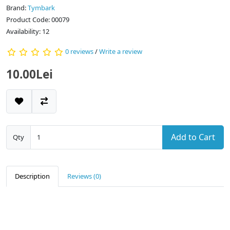
Brand:
Tymbark
Product Code: 00079
Availability: 12
0 reviews
/
Write a review
10.00Lei
Add to Cart
Qty
Description
Reviews (0)