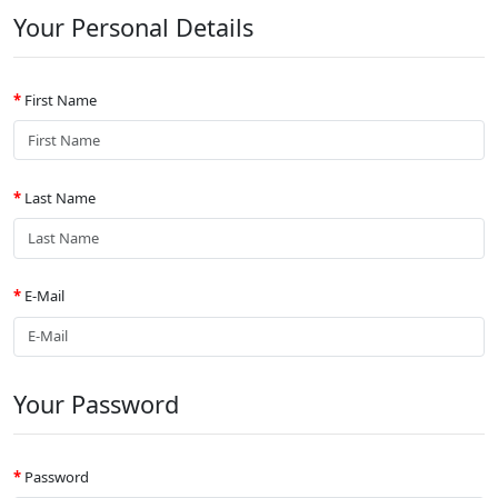
Your Personal Details
First Name
Last Name
E-Mail
Your Password
Password