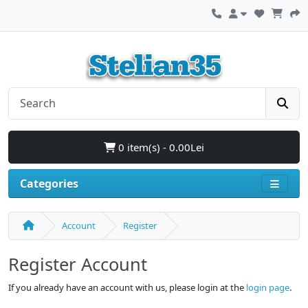
0 item(s) - 0.00Lei
Categories
Account
Register
Register Account
If you already have an account with us, please login at the
login page
.