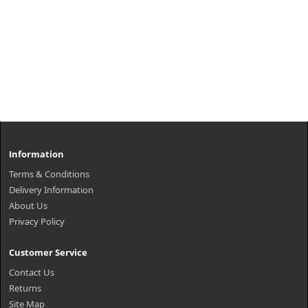
Information
Terms & Conditions
Delivery Information
About Us
Privacy Policy
Customer Service
Contact Us
Returns
Site Map