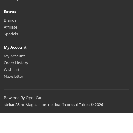
Extras
Brands
Affiliate
Specials
My Account
My Account
Order History
Wish List
Newsletter
Powered By
OpenCart
stelian35.ro-Magazin online doar în oraşul Tulcea © 2026