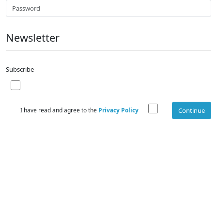
Newsletter
Subscribe
I have read and agree to the
Privacy Policy
Continue